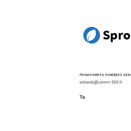
FROM:POMPES FUNÈBRES SER
siteweb@comm-360.fr
To