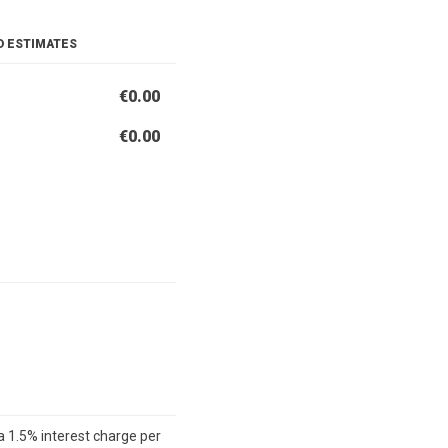
D ESTIMATES
€0.00
€0.00
a 1.5% interest charge per