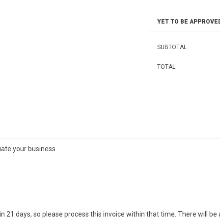
YET TO BE APPROVE
SUBTOTAL
TOTAL
iate your business.
21 days, so please process this invoice within that time. There will be 