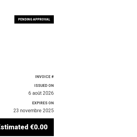
PENDING APPROVAL
INVOICE #
ISSUED ON
6 août 2026
EXPIRES ON
23 novembre 2025
Estimated
€0.00