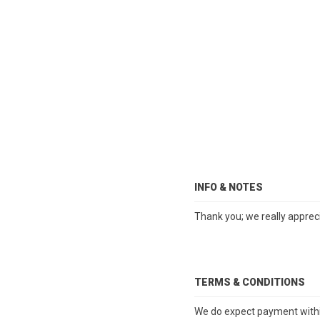
INFO & NOTES
Thank you; we really apprec
TERMS & CONDITIONS
We do expect payment within 