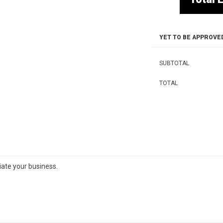
YET TO BE APPROVE
SUBTOTAL
TOTAL
iate your business.