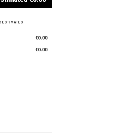
D ESTIMATES
€0.00
€0.00