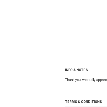
INFO & NOTES
Thank you; we really apprec
TERMS & CONDITIONS