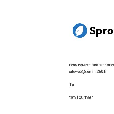
FROM:POMPES FUNÈBRES SER
siteweb@comm-360.fr
To
tim fournier