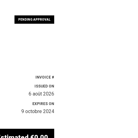
PENDING APPROVAL
INVOICE #
ISSUED ON
6 août 2026
EXPIRES ON
9 octobre 2024
Estimated
€0.00